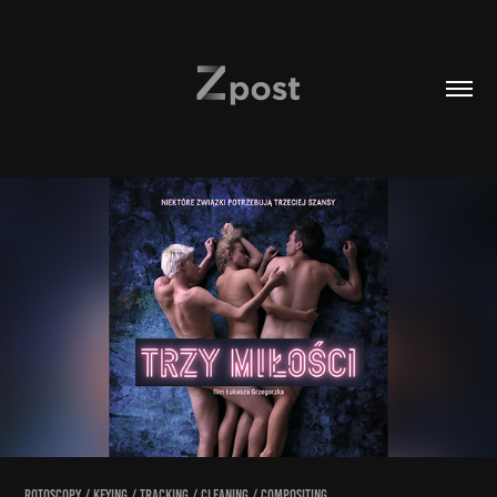
rotoscopy / keying / tracking / cleaning / compositing