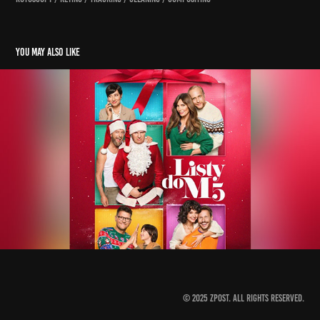
You may also like
listy do m5
2022
© 2025 Zpost. All Rights Reserved.