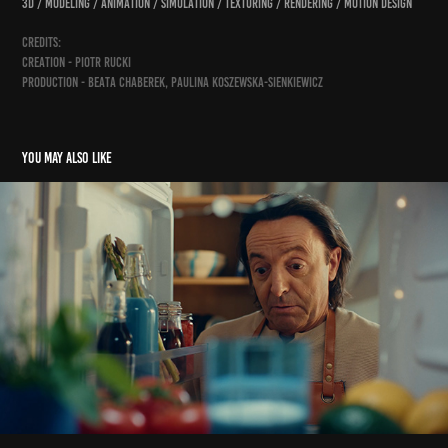
3D / modeling / animation / simulation / texturing / rendering / motion design
credits:
creation - Piotr Rucki
production - Beata Chaberek, Paulina Koszewska-Sienkiewicz
You may also like
śledz lisnera na tiktoku
2025