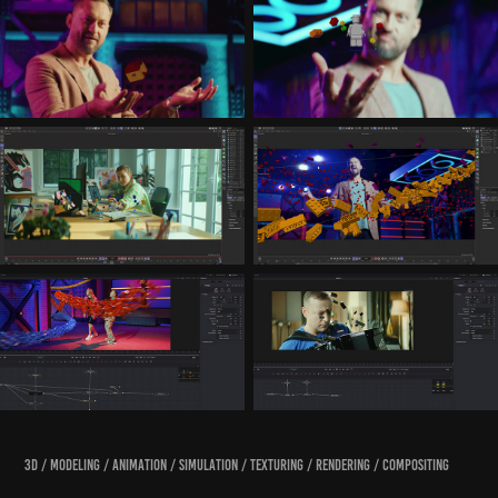
3D / modeling / animation / simulation / texturing / rendering / compositing