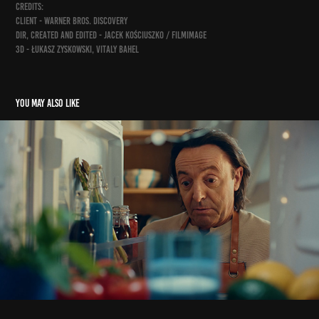
credits:
client - Warner Bros. Discovery
dir, created and edited - Jacek Kościuszko / Filmimage
3d - Łukasz Zyskowski, Vitaly Bahel
You may also like
śledz lisnera na tiktoku
2025